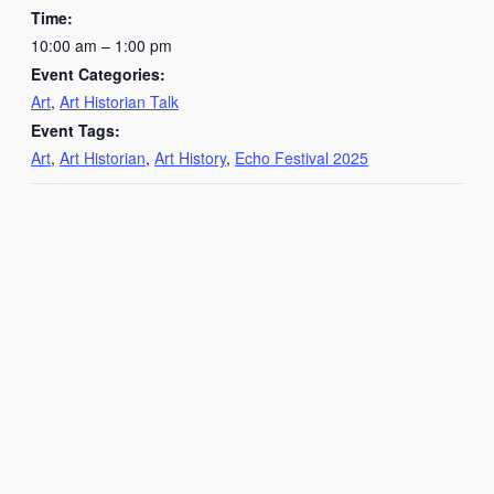
Time:
10:00 am – 1:00 pm
Event Categories:
Art
,
Art Historian Talk
Event Tags:
Art
,
Art Historian
,
Art History
,
Echo Festival 2025