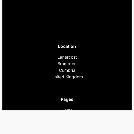
Location
Lanercost
Brampton
Cumbria
United Kingdom
Pages
Home
What’s On
Previous Events
Privacy Policy