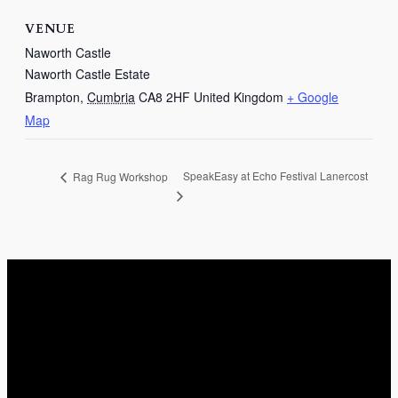
VENUE
Naworth Castle
Naworth Castle Estate
Brampton
,
Cumbria
CA8 2HF
United Kingdom
+ Google
Map
SpeakEasy at Echo Festival Lanercost
Rag Rug Workshop