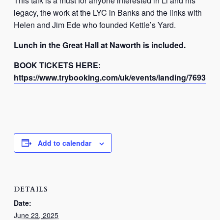
This talk is a must for anyone interested in Li and his
legacy, the work at the LYC in Banks and the links with
Helen and Jim Ede who founded Kettle’s Yard.
Lunch in the Great Hall at Naworth is included.
BOOK TICKETS HERE:
https://www.trybooking.com/uk/events/landing/76936?
Add to calendar
DETAILS
Date:
June 23, 2025