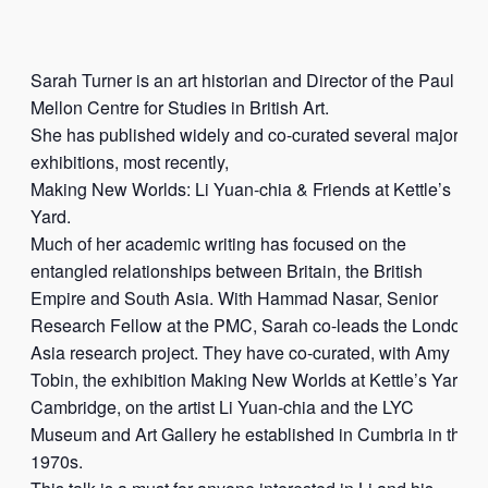
Sarah Turner is an art historian and Director of the Paul
Mellon Centre for Studies in British Art.
She has published widely and co-curated several major
exhibitions, most recently,
Making New Worlds: Li Yuan-chia & Friends at Kettle’s
Yard.
Much of her academic writing has focused on the
entangled relationships between Britain, the British
Empire and South Asia. With Hammad Nasar, Senior
Research Fellow at the PMC, Sarah co-leads the London,
Asia research project. They have co-curated, with Amy
Tobin, the exhibition Making New Worlds at Kettle’s Yard,
Cambridge, on the artist Li Yuan-chia and the LYC
Museum and Art Gallery he established in Cumbria in the
1970s.