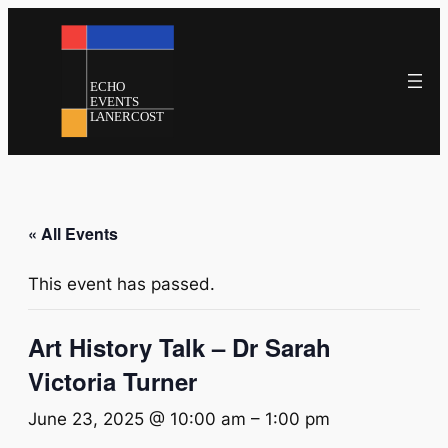
« All Events
This event has passed.
Art History Talk – Dr Sarah
Victoria Turner
June 23, 2025 @ 10:00 am
–
1:00 pm