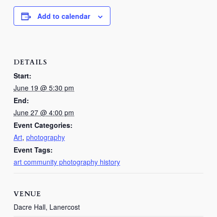
Add to calendar
DETAILS
Start:
June 19 @ 5:30 pm
End:
June 27 @ 4:00 pm
Event Categories:
Art
,
photography
Event Tags:
art community photography history
VENUE
Dacre Hall, Lanercost