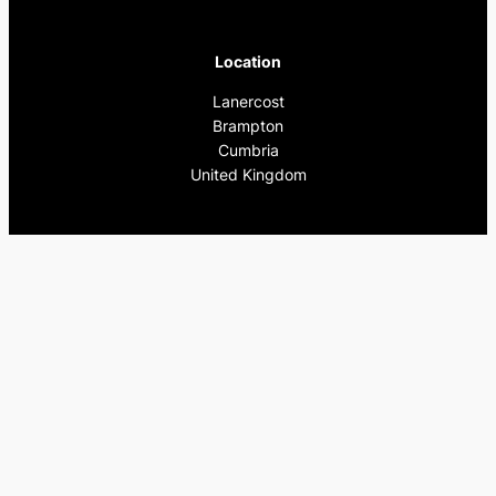
Location
Lanercost
Brampton
Cumbria
United Kingdom
Pages
Home
What’s On
Previous Events
Privacy Policy
Contact Us
Instagram
Facebook