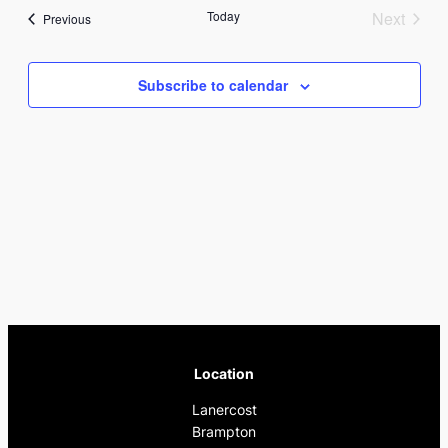
Nav
date.
and
Today
Next
Events
Previous
Events
Views
Subscribe to calendar
Naviga
Location
Lanercost
Brampton