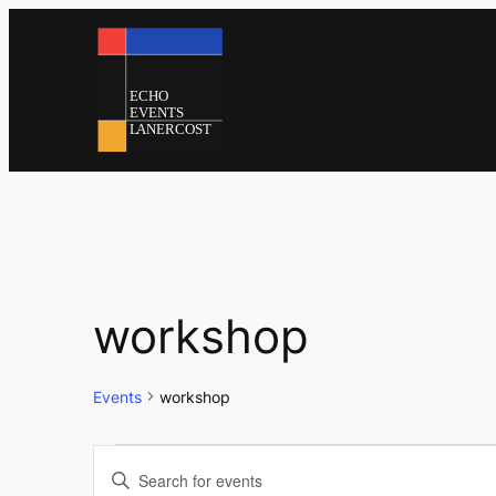
workshop
Events
workshop
Events
Events
Enter