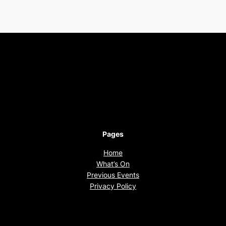
Pages
Home
What’s On
Previous Events
Privacy Policy