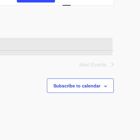
Views
Navigation
Next
Events
Subscribe to calendar