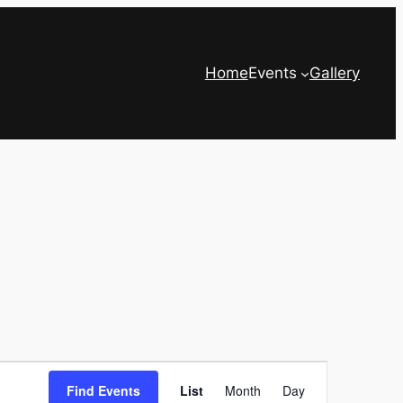
Home
Events
Gallery
Event
Find Events
List
Month
Day