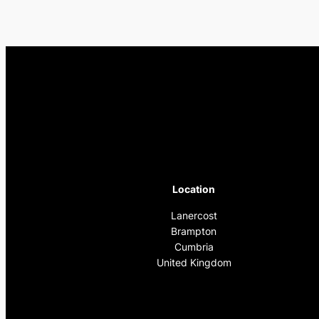
Location
Lanercost
Brampton
Cumbria
United Kingdom