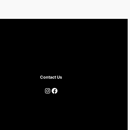
Contact Us
Instagram
Facebook