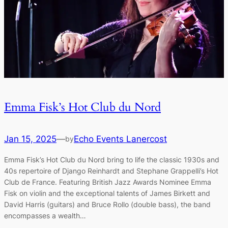
Emma Fisk’s Hot Club du Nord
Jan 15, 2025
—
Echo Events Lanercost
by
Emma Fisk’s Hot Club du Nord bring to life the classic 1930s and
40s repertoire of Django Reinhardt and Stephane Grappelli’s Hot
Club de France. Featuring British Jazz Awards Nominee Emma
Fisk on violin and the exceptional talents of James Birkett and
David Harris (guitars) and Bruce Rollo (double bass), the band
encompasses a wealth…