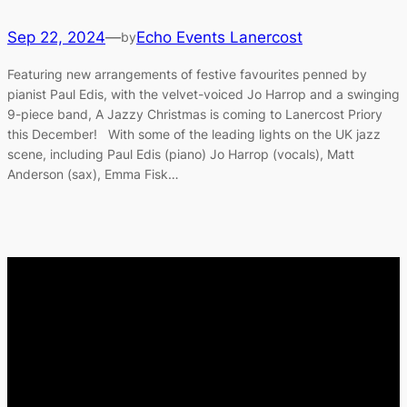
Sep 22, 2024
—
Echo Events Lanercost
by
Featuring new arrangements of festive favourites penned by
pianist Paul Edis, with the velvet-voiced Jo Harrop and a swinging
9-piece band, A Jazzy Christmas is coming to Lanercost Priory
this December! With some of the leading lights on the UK jazz
scene, including Paul Edis (piano) Jo Harrop (vocals), Matt
Anderson (sax), Emma Fisk…