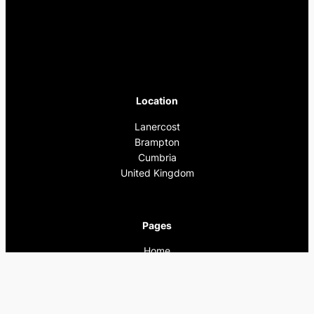
Location
Lanercost
Brampton
Cumbria
United Kingdom
Pages
Home
What’s On
Previous Events
Privacy Policy