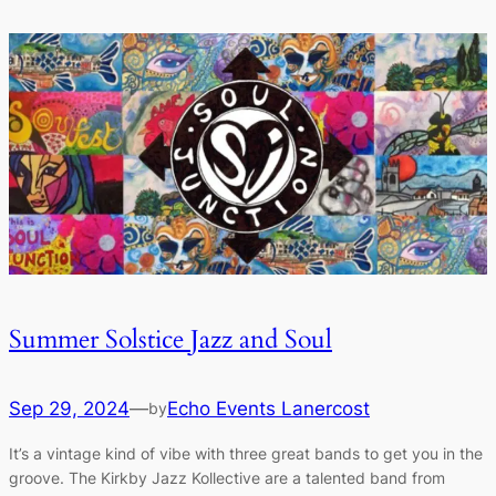
Summer Solstice Jazz and Soul
Sep 29, 2024
—
Echo Events Lanercost
by
It’s a vintage kind of vibe with three great bands to get you in the
groove. The Kirkby Jazz Kollective are a talented band from