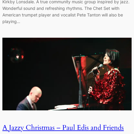
Kirkby Lonsdale. A true community music group inspired by jazz.
Wonderful sound and refreshing rhythms. The Chet Set with
American trumpet player and vocalist Pete Tanton will also be
playing…
A Jazzy Christmas – Paul Edis and Friends