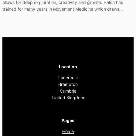
allows for deep exploration, creativity and growth. Helen has
trained for many years in Movement Medicine which draws…
Location
Lanercost
Brampton
Cumbria
United Kingdom
Pages
Home