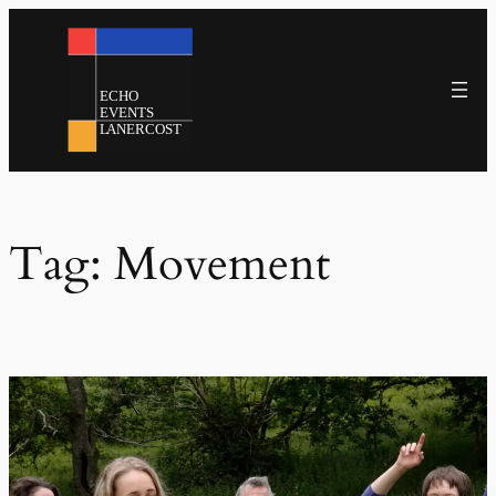
Skip
to
content
Tag:
Movement