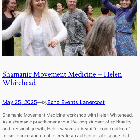
Shamanic Movement Medicine – Helen
Whitehead
May 25, 2025
—
Echo Events Lanercost
by
Shamanic Movement Medicine workshop with Helen Whitehead.
As a shamanic practitioner and a life-long student of spirituality
and personal growth, Helen weaves a beautiful combination of
music, dance and ritual to create an authentic safe space that